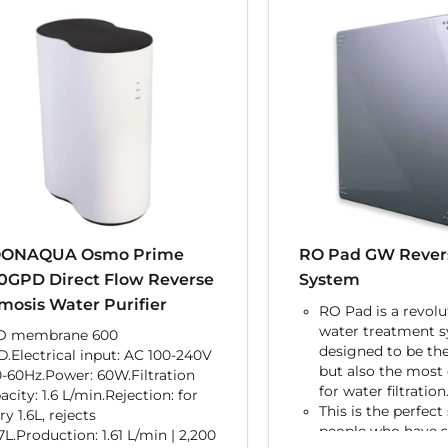
ONAQUA Osmo Prime
RO Pad GW Rever
0GPD Direct Flow Reverse
System
mosis Water Purifier
RO Pad is a revolu
water treatment 
O membrane 600
designed to be th
.Electrical input: AC 100-240V
but also the most e
0-60Hz.Power: 60W.Filtration
for water filtration
acity: 1.6 L/min.Rejection: for
This is the perfect
ry 1.6L, rejects
people who have 
7L.Production: 1.61 L/min | 2,200