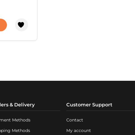
 required –
uced directly
n the tap.
ance
p makes the
 process
 and safe.
nic systems
 treatment
the membrane
and display
the
operation.
ers & Delivery
Customer Support
ment Methods
Contact
pping Methods
My account