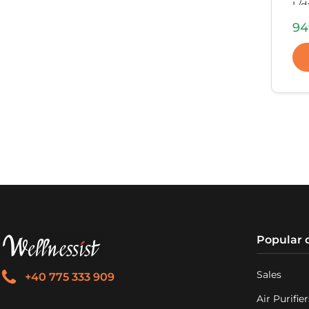
L/d
inc
94
564
Kg.
Popular 
Sales
+40 775 333 909
Air Purifier