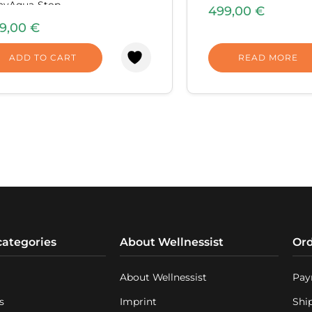
kitchens.
ayAqua-Stop
499,00
€
No storage tank is
ludedDimensions: 424 x 276 x
9,00
€
pure water is prod
 mm.Equipment weight: 8.80
as soon as you ope
ADD TO CART
READ MORE
The high-perform
overpressure pum
system’s filtration
extremely efficient
Advanced electro
control the water
process, impose 
cleaning process 
on a color screen 
parameters of the 
categories
About Wellnessist
Ord
About Wellnessist
Pay
s
Imprint
Shi