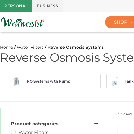
PERSONAL
BUSINESS
SHOP
Home
/
Water Filters
/ Reverse Osmosis Systems
Reverse Osmosis Syst
RO Systems with Pump
Tank
Showing
Product categories
Water Filters