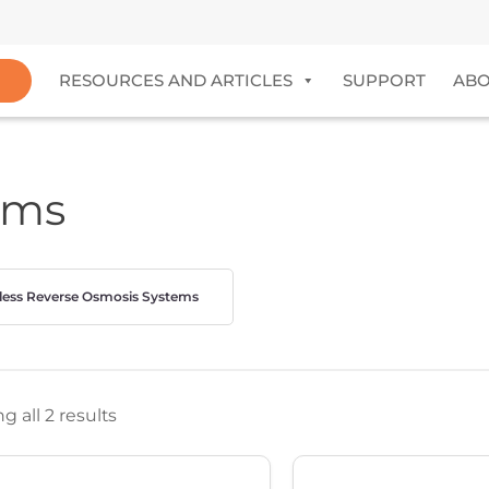
RESOURCES AND ARTICLES
SUPPORT
AB
ems
less Reverse Osmosis Systems
 all 2 results