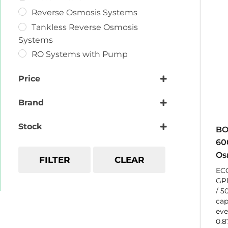
Reverse Osmosis Systems
Tankless Reverse Osmosis
Systems
RO Systems with Pump
Price
Brand
GlobalWater
Stock
BO
60
Os
FILTER
CLEAR
EC
GPD
/ 5
cap
eve
0.8