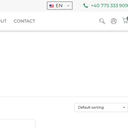
EN
+40 775 333 909
OUT
CONTACT