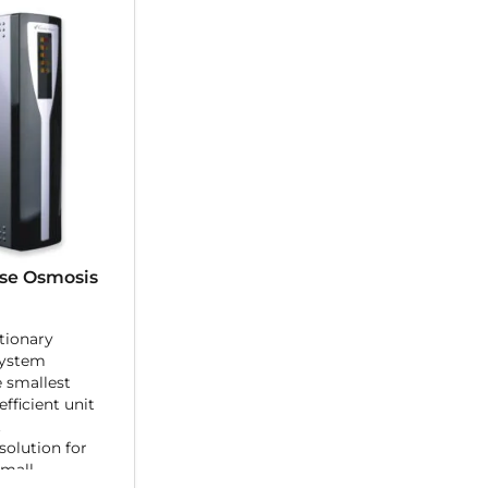
se Osmosis
tionary
system
e smallest
fficient unit
.
 solution for
small